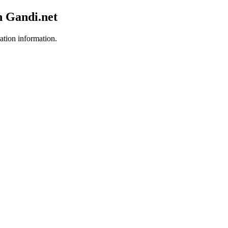
h Gandi.net
ration information.