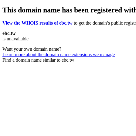
This domain name has been registered wit
View the WHOIS results of ebc.tw
to get the domain’s public regist
ebc.tw
is unavailable
Want your own domain name?
Learn more about the domain name extensions we manage
Find a domain name similar to ebc.tw